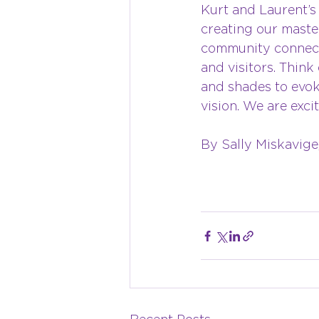
Kurt and Laurent’s 
creating our master
community connecti
and visitors. Think 
and shades to evoke
vision. We are exci
By Sally Miskavige