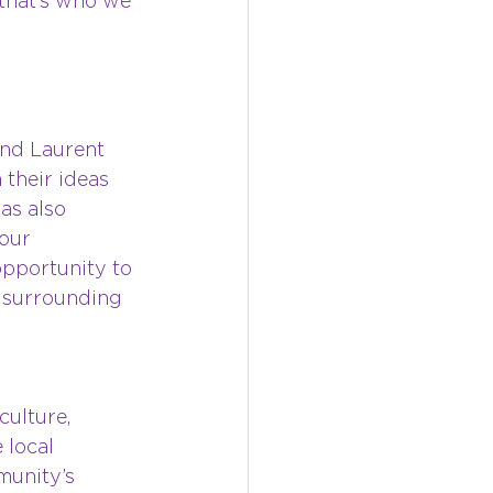
that’s who we 
nd Laurent 
their ideas 
as also 
our 
 opportunity to 
 surrounding 
culture, 
 local 
munity’s 