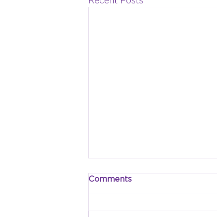
Recent Posts
Comments