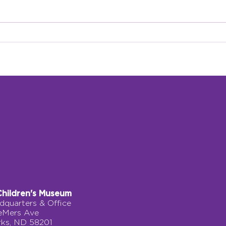
Grow Climber: A Journey
A Pe
of Courage, Movement,
Fork
and Discovery
Children's Museum
quarters & Office
eMers Ave
rks, ND 58201