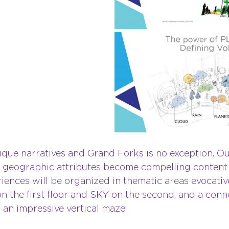
ique narratives and Grand Forks is no exception. Ou
geographic attributes become compelling content fo
iences will be organized in thematic areas evocative
 the first floor and SKY on the second, and a conn
an impressive vertical maze.