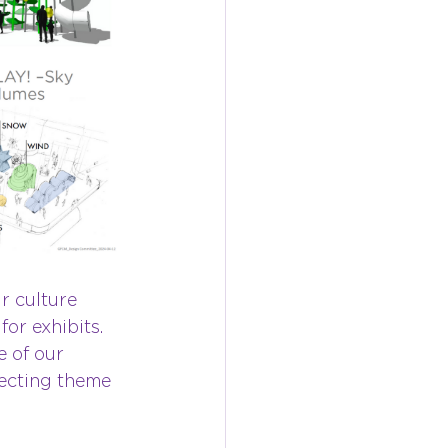
r culture 
r exhibits. 
 of our 
ecting theme 