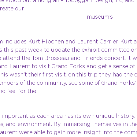
e stood out among all – Toboggan Design, Inc, and 
reate our 
seum’s 
ibits. 
includes Kurt Hibchen and Laurent Carrier. Kurt a
s this past week to update the exhibit committee on 
o attend the Tom Brosseau and Friends concert. It w
and Laurent to visit Grand Forks and get a sense of 
is wasn’t their first visit, on this trip they had the
mbers of the community, see some of Grand Forks’
d feel for the 
gion. 
 important as each area has its own unique history, 
s, and environment. By immersing themselves in the
Laurent were able to gain more insight into the com