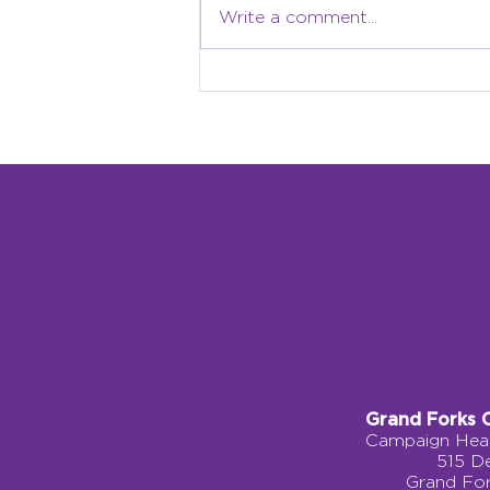
Write a comment...
Why Local Identity
Matters: Building a
Children’s Museum
Rooted in Grand Forks
Grand Forks 
Campaign Head
515 D
Grand Fo