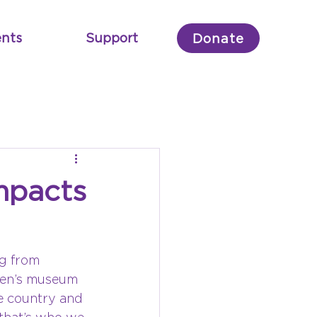
nts
Support
Donate
mpacts
g from 
dren’s museum 
e country and 