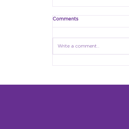
Comments
Write a comment...
Why Local Identity
Matters: Building a
Children’s Museum
Rooted in Grand Forks