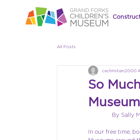
Construc
All Posts
cachristian2000
A
So Much
Museum 
By Sally 
In our free time, b