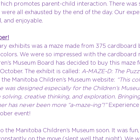
 which promotes parent-child interaction. There was
 were all exhausted by the end of the day. Our expe
, and enjoyable.
ber!
ary exhibits was a maze made from 375 cardboard b
 colors. We were so impressed with the cardboard m
en’s Museum Board has decided to buy this maze f
ctober. The exhibit is called: 
A-MAZE-D: The Puzzl
the Manitoba Children’s Museum website: 
“This co
e was designed especially for the Children’s Muse
lving, creative thinking, and exploration. Bringing 
er has never been more “a-maze-ing”!” 
Experience 
tober event!
o the Manitoba Children’s Museum soon. It was fun, 
onstantly on the move (slept well that night). We wi