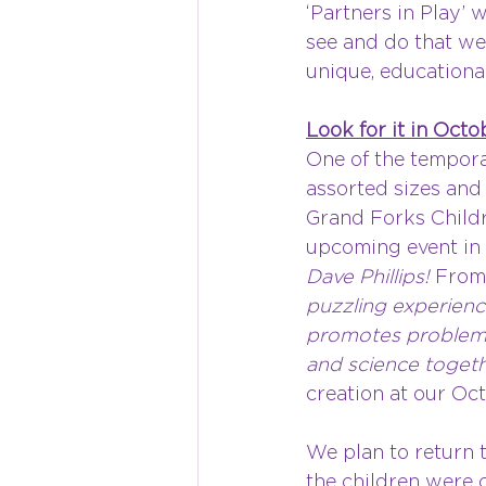
‘Partners in Play’
see and do that we
unique, educational
Look for it in Octo
One of the tempor
assorted sizes and
Grand Forks Childr
upcoming event in O
Dave Phillips! 
From 
puzzling experienc
promotes problem so
and science togeth
creation at our Oc
We plan to return t
the children were c