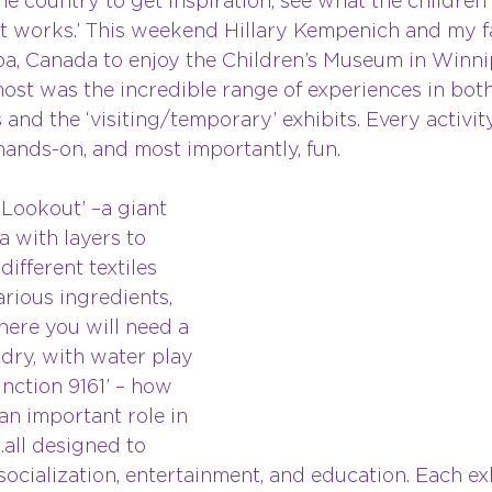
 country to get inspiration, see what the children 
at works.’ This weekend Hillary Kempenich and my fa
ba, Canada to enjoy the Children’s Museum in Winn
ost was the incredible range of experiences in both
and the ‘visiting/temporary’ exhibits. Every activit
hands-on, and most importantly, fun. 
Lookout’ –a giant 
a with layers to 
ifferent textiles 
rious ingredients, 
here you will need a 
 dry, with water play 
unction 9161’ – how 
an important role in 
all designed to 
socialization, entertainment, and education. Each ex