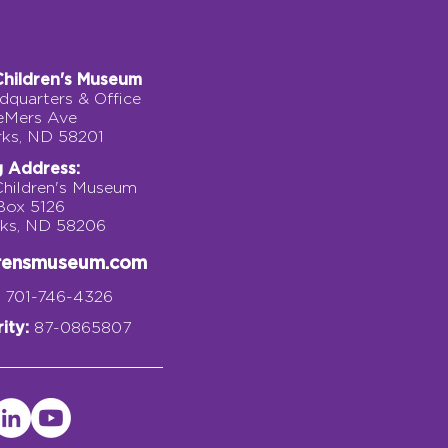
Children's Museum
quarters & Office
eMers Ave
rks, ND 58201
g Address:
Children's Museum
 Box 5126
rks, ND 58206
drensmuseum.com
701-746-4326
ity:
87-0865807