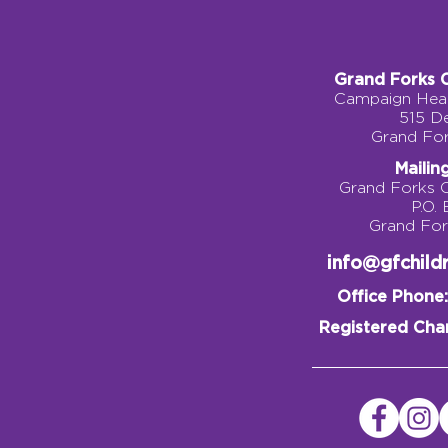
Grand Forks 
Campaign Head
515 D
Grand Fo
Mailin
Grand Forks 
P.O.
Grand Fo
info@gfchil
Office Phone:
Registered Char