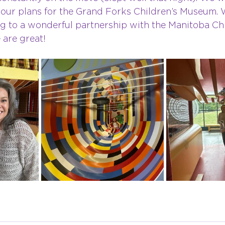
o our plans for the Grand Forks Children’s Museum. 
ng to a wonderful partnership with the Manitoba Chi
are great!