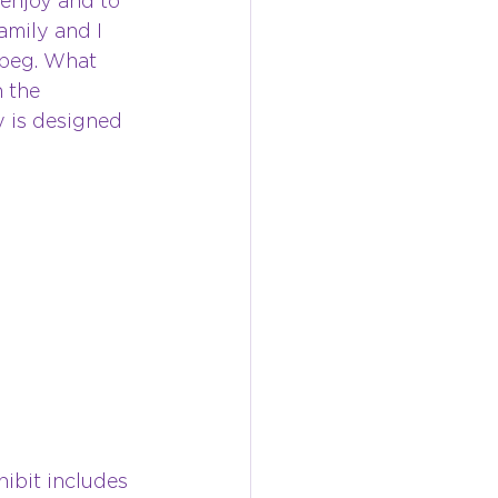
enjoy and to 
mily and I 
ipeg. What 
 the 
y is designed 
hibit includes 