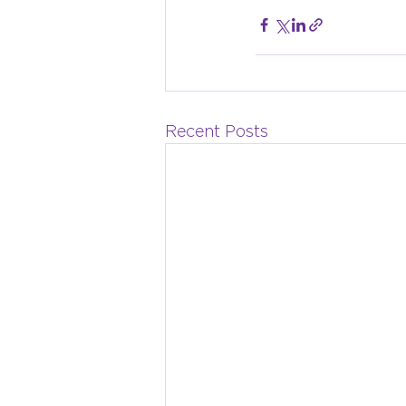
Recent Posts