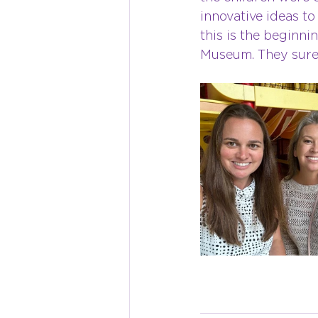
innovative ideas t
this is the beginni
Museum. They sure 