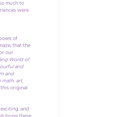
 so much to 
riences were 
oxes of 
aze, that the 
or our 
ing World of 
lourful and 
um and 
math, art, 
this original 
exciting, and 
ll bring these 