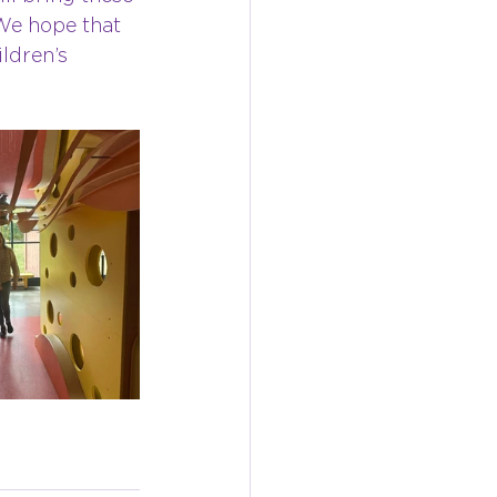
We hope that 
ldren’s 