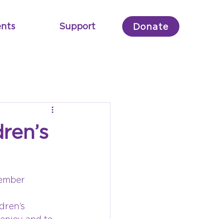
nts
Support
Donate
ren’s
Member
dren’s 