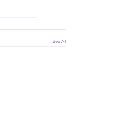
See All