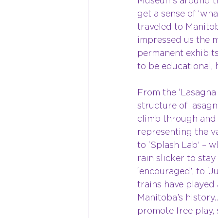
Museums around the
get a sense of ‘wh
traveled to Manito
impressed us the m
permanent exhibits 
to be educational, 
From the ‘Lasagna 
structure of lasagn
climb through and d
representing the va
to ‘Splash Lab’ – w
rain slicker to stay
‘encouraged’, to ‘J
trains have played 
Manitoba’s history…
promote free play, 