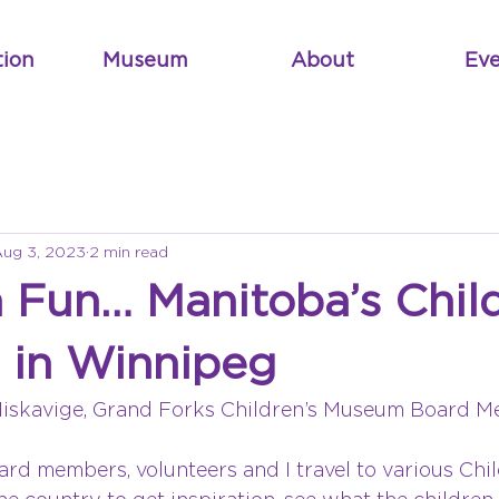
tion
Museum
About
Eve
ug 3, 2023
2 min read
 Fun… Manitoba’s Child
in Winnipeg
Miskavige, Grand Forks Children’s Museum Board 
oard members, volunteers and I travel to various Chil