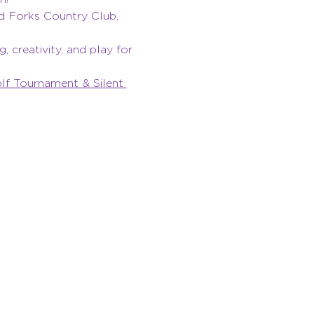
d Forks Country Club, 
 creativity, and play for 
f Tournament & Silent 