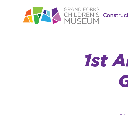
Construc
1st 
Joi