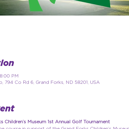
ion
 8:00 PM
b, 794 Co Rd 6, Grand Forks, ND 58201, USA
vent
rks Children’s Museum 1st Annual Golf Tournament
the course in support of the Grand Forks Children’s Museu