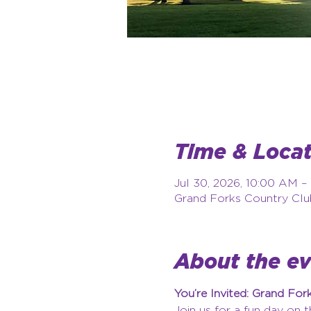
Time & Locat
Jul 30, 2026, 10:00 AM –
Grand Forks Country Clu
About the e
You’re Invited: Grand Fo
Join us for a fun day on 