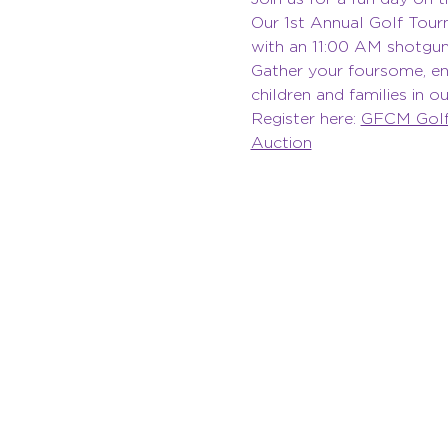
Our 1st Annual Golf Tour
with an 11:00 AM shotgun 
Gather your foursome, enj
children and families in 
Register here: 
GFCM Golf 
Auction