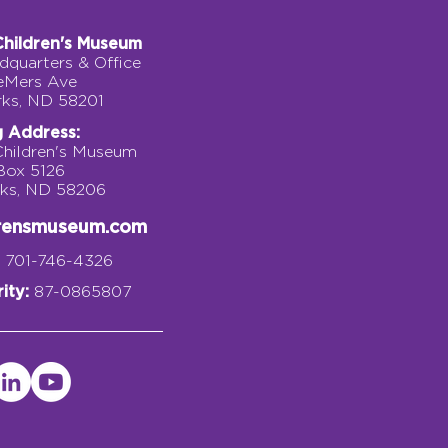
Children's Museum
quarters & Office
eMers Ave
rks, ND 58201
g Address:
Children's Museum
 Box 5126
rks, ND 58206
drensmuseum.com
701-746-4326
ity:
87-0865807