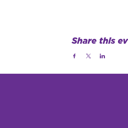
Share this e