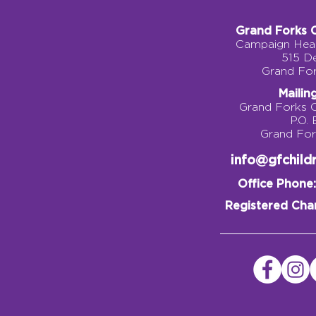
Grand Forks 
Campaign Head
515 D
Grand Fo
Mailin
Grand Forks 
P.O.
Grand Fo
info@gfchil
Office Phone:
Registered Char