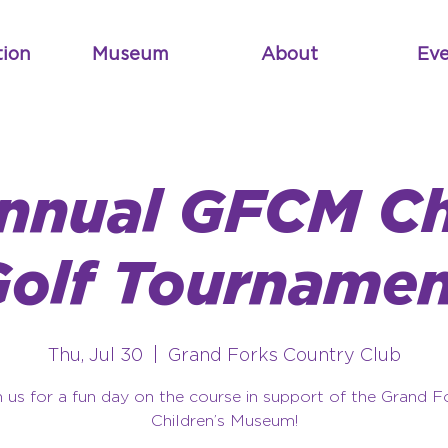
tion
Museum
About
Eve
Annual GFCM Ch
Golf Tournamen
Thu, Jul 30
  |  
Grand Forks Country Club
n us for a fun day on the course in support of the Grand F
Children’s Museum!