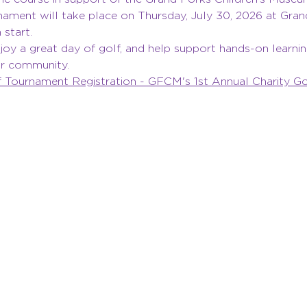
nament will take place on Thursday, July 30, 2026 at Gran
start.
oy a great day of golf, and help support hands-on learning,
our community.
Tournament Registration - GFCM's 1st Annual Charity Gol