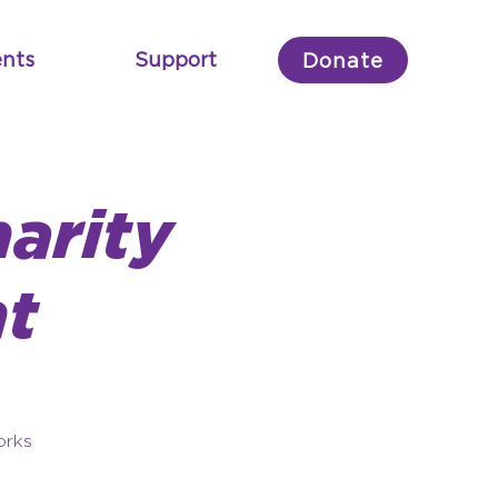
nts
Support
Donate
arity
t
orks