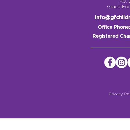
P.O.
Grand Fo
info@gfchil
Office Phone:
Registered Char
Privacy Po