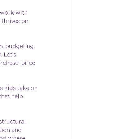
mwork with 
thrives on 
n, budgeting, 
 Let’s 
rchase’ price 
e kids take on 
that help 
tructural 
tion and 
and where 