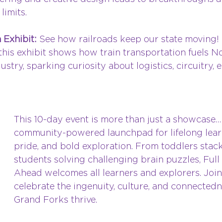
limits.
 Exhibit: 
See how railroads keep our state moving! 
 this exhibit shows how train transportation fuels N
ustry, sparking curiosity about logistics, circuitry, 
This 10-day event is more than just a showcase…it
community-powered launchpad for lifelong learn
pride, and bold exploration. From toddlers stack
students solving challenging brain puzzles, Ful
Ahead welcomes all learners and explorers. Join
celebrate the ingenuity, culture, and connected
Grand Forks thrive.