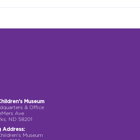
Grow Climber: A Journey
A Pe
of Courage, Movement,
Fork
and Discovery
Children's Museum
quarters & Office
eMers Ave
rks, ND 58201
g Address:
Children's Museum