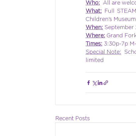
Who:
  All are welc
What:
 Full STEAM
Children’s Museum
When:
 September 
Where:
 Grand Fork
Times:
 3:30p-7p M
Special Note:
  Sch
limited
Recent Posts