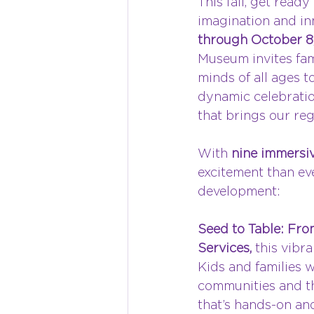
This fall, get ready 
imagination and in
through October 8
Museum invites fami
minds of all ages to
dynamic celebratio
that brings our regi
With 
nine immersiv
excitement than eve
development:
Seed to Table: From
Services,
 this vibr
Kids and families w
communities and th
that’s hands-on an