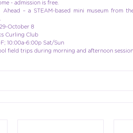
ome - admission is free. 
 Ahead – a STEAM-based mini museum from the
.
29-October 8
s Curling Club
-F; 10:00a-6:00p Sat/Sun
ool field trips during morning and afternoon session