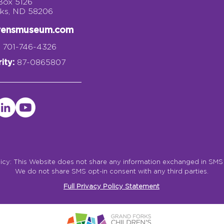
 Box 5126
rks, ND 58206
drensmuseum.com
701-746-4326
ity:
87-0865807
licy: This Website does not share any information exchanged in SM
We do not share SMS opt-in consent with any third parties.
Full Privacy Policy Statement