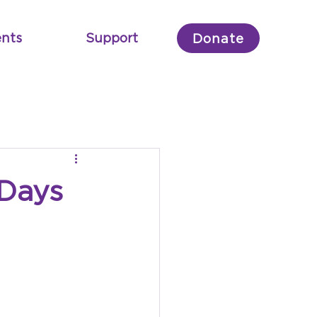
nts
Support
Donate
 Days