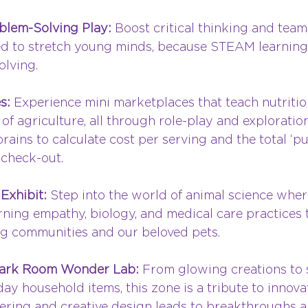
blem-Solving Play: 
Boost critical thinking and tea
d to stretch young minds, because STEAM learning 
olving.
s: 
Experience mini marketplaces that teach nutritio
f agriculture, all through role-play and exploration.
rains to calculate cost per serving and the total ‘pu
 check-out.
Exhibit: 
Step into the world of animal science wher
earning empathy, biology, and medical care practices 
g communities and our beloved pets.
Dark Room Wonder Lab: 
From glowing creations to s
ay household items, this zone is a tribute to innova
nkering and creative design leads to breakthroughs 