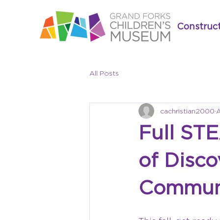
Construc
All Posts
cachristian2000
A
Full ST
of Disco
Commun