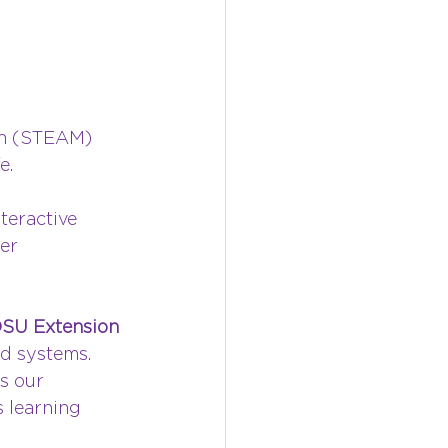
th (STEAM) 
e.
teractive 
er 
SU Extension 
od systems. 
s our 
 learning 