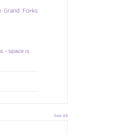
 Grand Forks 
s - space is 
See All