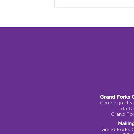
Why Local Identity
Matters: Building a
Children’s Museum
Rooted in Grand Forks
Grand Forks 
Campaign Head
515 D
Grand Fo
Mailin
Grand Forks 