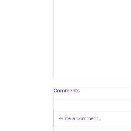
Comments
Write a comment...