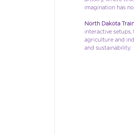
imagination has no 
North Dakota Train
interactive setups,
agriculture and ind
and sustainability.