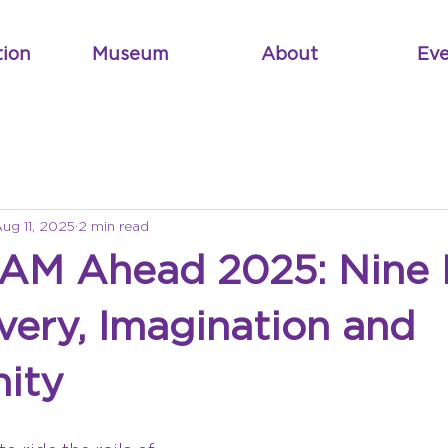
tion
Museum
About
Eve
ug 11, 2025
2 min read
EAM Ahead 2025: Nine
very, Imagination and
ity