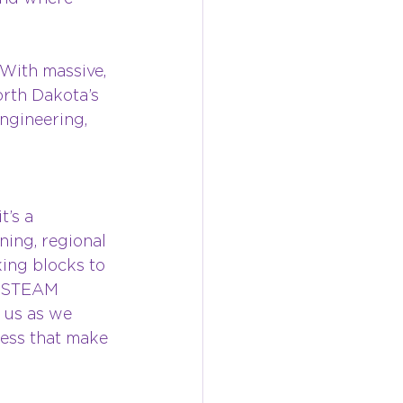
With massive, 
orth Dakota’s 
engineering, 
’s a 
ing, regional 
ing blocks to 
l STEAM 
 us as we 
ness that make 