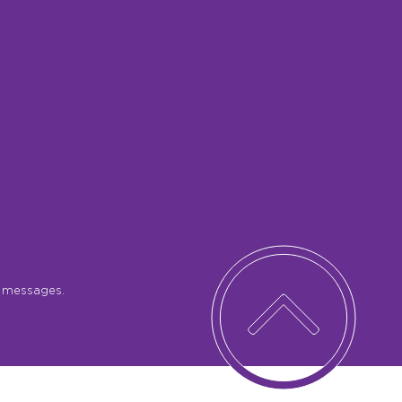
S messages.