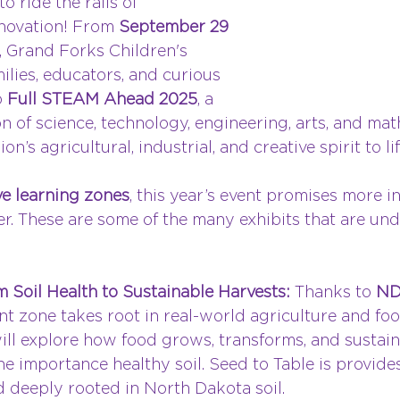
to ride the rails of 
novation! From 
September 29 
, Grand Forks Children's 
lies, educators, and curious 
 
Full STEAM Ahead 2025
, a 
n of science, technology, engineering, arts, and ma
on’s agricultural, industrial, and creative spirit to lif
e learning zones
, this year’s event promises more in
r. These are some of the many exhibits that are und
 Soil Health to Sustainable Harvests: 
Thanks to 
ND
ant zone takes root in real-world agriculture and fo
ill explore how food grows, transforms, and sustain
e importance healthy soil. Seed to Table is provides
d deeply rooted in North Dakota soil.