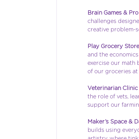
Brain Games & Pro
challenges designe
creative problem-s
Play Grocery Store
and the economics o
exercise our math b
of our groceries at
Veterinarian Clinic 
the role of vets, l
support our farmin
Maker’s Space & 
builds using everyd
artistry, where ti