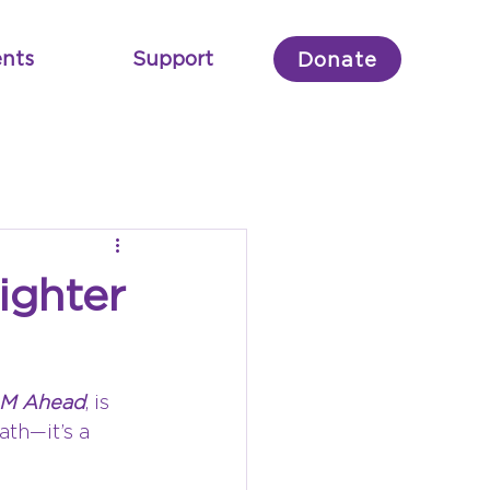
nts
Support
Donate
ighter
AM Ahead
, is 
ath—it’s a 