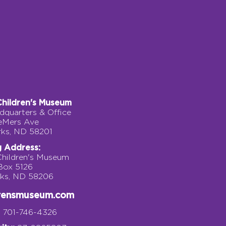
Children's Museum
quarters & Office
eMers Ave
rks, ND 58201
g Address:
Children's Museum
 Box 5126
rks, ND 58206
drensmuseum.com
701-746-4326