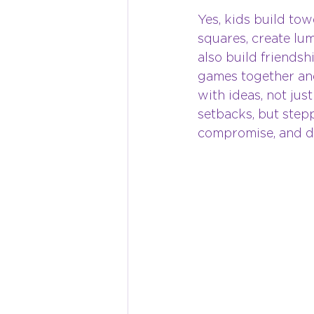
Yes, kids build tow
squares, create lu
also build friendshi
games together and
with ideas, not jus
setbacks, but stepp
compromise, and di