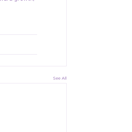
See All