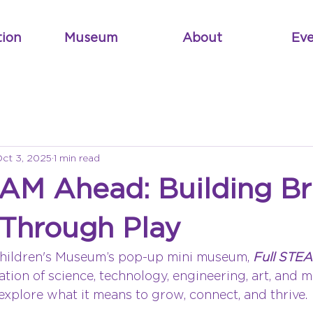
tion
Museum
About
Eve
ct 3, 2025
1 min read
EAM Ahead: Building Br
 Through Play
hildren's Museum’s pop-up mini museum, 
Full STE
tion of science, technology, engineering, art, and m
o explore what it means to grow, connect, and thrive.