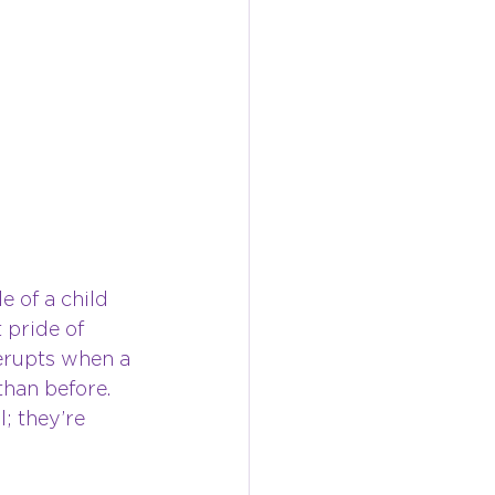
e of a child 
 pride of 
 erupts when a 
than before. 
; they’re 