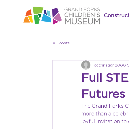
Construc
All Posts
cachristian2000
O
Full ST
Futures
The Grand Forks C
more than a celebra
joyful invitation t