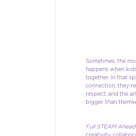
Sometimes, the mos
happens when kids
together. In that s
connection, they’re
respect, and the ar
bigger than themse
Full STEAM Ahead
creativity, collabo