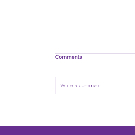
Comments
Write a comment...
Why Local Identity
Matters: Building a
Children’s Museum
Rooted in Grand Forks