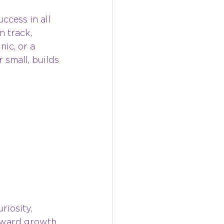
cess in all 
n track, 
nic, or a 
 small, builds 
riosity, 
orward growth, 