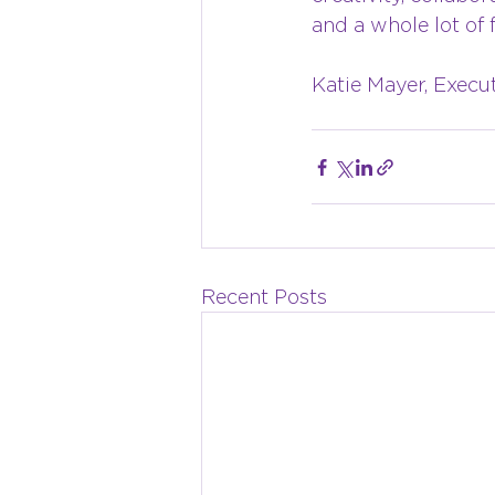
and a whole lot of 
Katie Mayer, Execu
Recent Posts