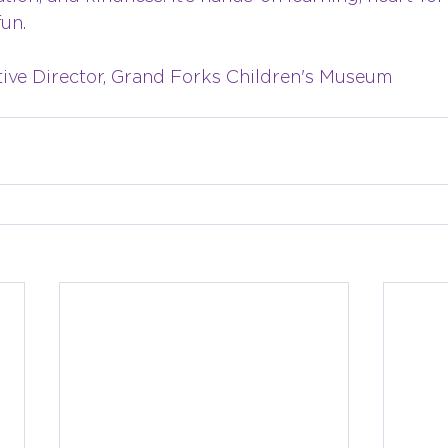
fun.
tive Director, Grand Forks Children's Museum