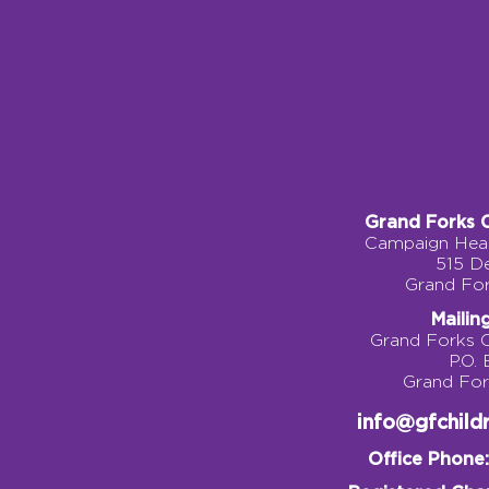
Grand Forks 
Campaign Head
515 D
Grand Fo
Mailin
Grand Forks 
P.O.
Grand Fo
info@gfchil
Office Phone: