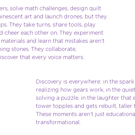
ers, solve math challenges, design quilt 
minescent art and launch drones, but they 
ps. They take turns, share tools, play 
 cheer each other on. They experiment 
t materials and learn that mistakes aren’t 
ing stones. They collaborate, 
scover that every voice matters.
Discovery is everywhere: in the sparkl
realizing how gears work, in the quiet
solving a puzzle, in the laughter that
tower topples and gets rebuilt, taller 
These moments aren’t just educational
transformational.