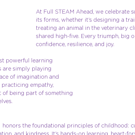
At Full STEAM Ahead, we celebrate suc
its forms, whether it’s designing a trai
treating an animal in the veterinary cli
shared high-five. Every triumph, big or
confidence, resilience, and joy.
t powerful learning 
 are simply playing 
pace of imagination and 
 practicing empathy, 
t of being part of something 
lves.
 
 honors the foundational principles of childhood: cu
ration, and kindness. It’s hands-on learning, heart-f