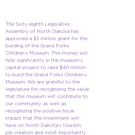
The Sixty-eighth Legislative 
Assembly of North Dakota has 
approved a $5 million grant for the 
building of the Grand Forks 
Children’s Museum. This money will 
help significantly in the museum’s 
capital project to raise $40 million 
to build the Grand Forks Children’s 
Museum. We are grateful to the 
legislature for recognizing the value 
that this museum will contribute to 
our community, as well as 
recognizing the positive fiscal 
impact that this investment will 
have on North Dakota’s tourism, 
job creation and most importantly 