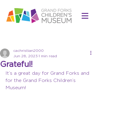
Post
cachristian2000
Jun 28, 2023
1 min read
Grateful!
It’s a great day for Grand Forks and 
for the Grand Forks Children’s 
Museum!