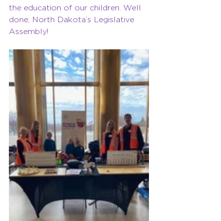
the education of our children. Well 
done, North Dakota’s Legislative 
Assembly! 