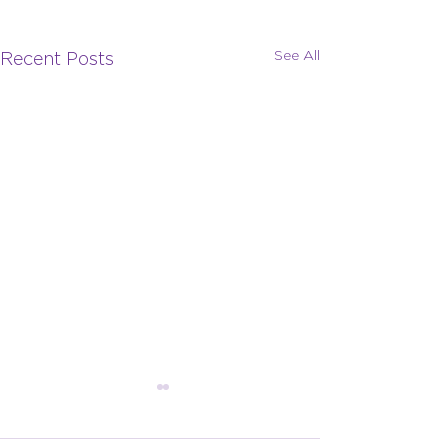
See All
Recent Posts