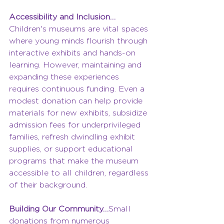
Accessibility and Inclusion…
Children's museums are vital spaces 
where young minds flourish through 
interactive exhibits and hands-on 
learning. However, maintaining and 
expanding these experiences 
requires continuous funding. Even a 
modest donation can help provide 
materials for new exhibits, subsidize 
admission fees for underprivileged 
families, refresh dwindling exhibit 
supplies, or support educational 
programs that make the museum 
accessible to all children, regardless 
of their background.
Building Our Community…
Small 
donations from numerous 