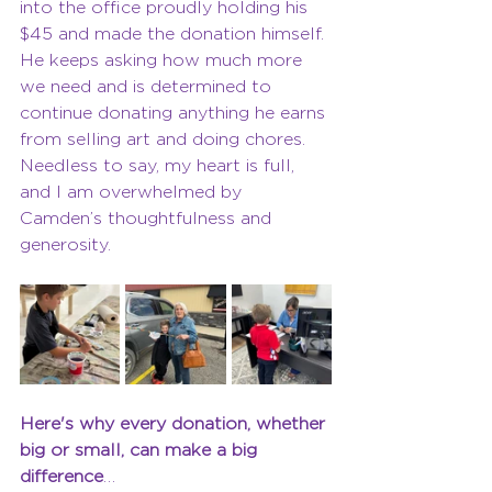
into the office proudly holding his 
$45 and made the donation himself. 
He keeps asking how much more 
we need and is determined to 
continue donating anything he earns 
from selling art and doing chores. 
Needless to say, my heart is full, 
and I am overwhelmed by 
Camden’s thoughtfulness and 
generosity. 
Here's why every donation, whether 
big or small, can make a big 
difference
…