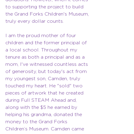
to supporting the project to build 
the Grand Forks Children's Museum, 
truly every dollar counts.
I am the proud mother of four 
children and the former principal of 
a local school. Throughout my 
tenure as both a principal and as a 
mom, I've witnessed countless acts 
of generosity, but today's act from 
my youngest son, Camden, truly 
touched my heart. He "sold" two 
pieces of artwork that he created 
during Full STEAM Ahead and, 
along with the $5 he earned by 
helping his grandma, donated the 
money to the Grand Forks 
Children’s Museum. Camden came 