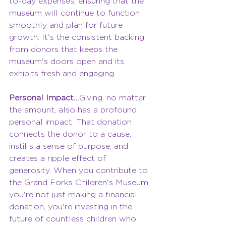
to-day expenses, ensuring that the 
museum will continue to function 
smoothly and plan for future 
growth. It's the consistent backing 
from donors that keeps the 
museum's doors open and its 
exhibits fresh and engaging.
Personal Impact…
Giving, no matter 
the amount, also has a profound 
personal impact. That donation 
connects the donor to a cause, 
instills a sense of purpose, and 
creates a ripple effect of 
generosity. When you contribute to 
the Grand Forks Children's Museum, 
you're not just making a financial 
donation, you're investing in the 
future of countless children who 