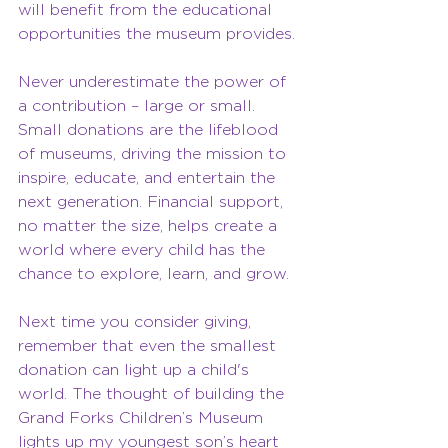
will benefit from the educational 
opportunities the museum provides.
Never underestimate the power of 
a contribution – large or small. 
Small donations are the lifeblood 
of museums, driving the mission to 
inspire, educate, and entertain the 
next generation. Financial support, 
no matter the size, helps create a 
world where every child has the 
chance to explore, learn, and grow.
Next time you consider giving, 
remember that even the smallest 
donation can light up a child's 
world. The thought of building the 
Grand Forks Children’s Museum 
lights up my youngest son’s heart 