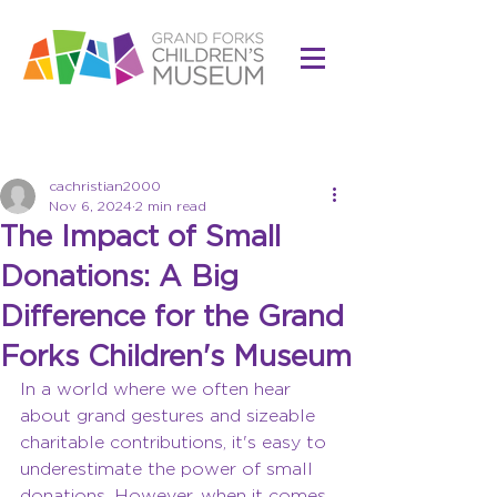
Post
cachristian2000
Nov 6, 2024
2 min read
The Impact of Small
Donations: A Big
Difference for the Grand
Forks Children's Museum
In a world where we often hear 
about grand gestures and sizeable 
charitable contributions, it's easy to 
underestimate the power of small 
donations. However, when it comes 