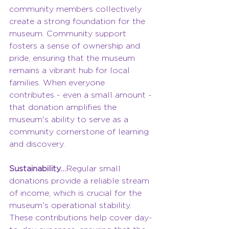
community members collectively 
create a strong foundation for the 
museum. Community support 
fosters a sense of ownership and 
pride, ensuring that the museum 
remains a vibrant hub for local 
families. When everyone 
contributes - even a small amount - 
that donation amplifies the 
museum's ability to serve as a 
community cornerstone of learning 
and discovery.
Sustainability…
Regular small 
donations provide a reliable stream 
of income, which is crucial for the 
museum's operational stability. 
These contributions help cover day-