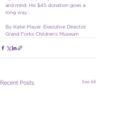
and mind. His $45 donation goes a 
long way…
By Katie Mayer, Executive Director, 
Grand Forks Children’s Museum
See All
Recent Posts