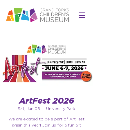
ArtFest 2026
Sat, Jun 06
  |  
University Park
We are excited to be a part of ArtFest
again this year! Join us for a fun art