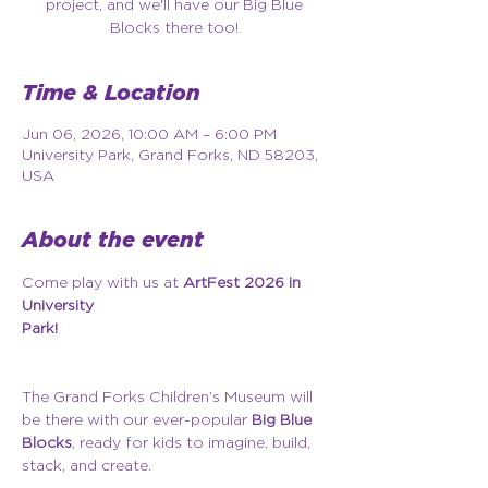
project, and we'll have our Big Blue
Blocks there too!
Time & Location
Jun 06, 2026, 10:00 AM – 6:00 PM
University Park, Grand Forks, ND 58203,
USA
About the event
Come play with us at 
ArtFest 2026 in 
University 
Park!
The Grand Forks Children’s Museum will 
be there with our ever-popular 
Big Blue 
Blocks
, ready for kids to imagine, build, 
stack, and create.