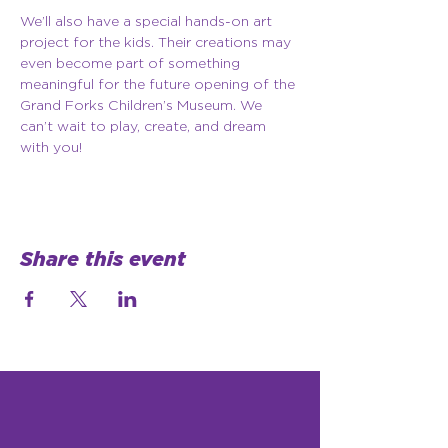
We’ll also have a special hands-on art 
project for the kids. Their creations may 
even become part of something 
meaningful for the future opening of the 
Grand Forks Children’s Museum. We 
can’t wait to play, create, and dream 
with you!
Share this event