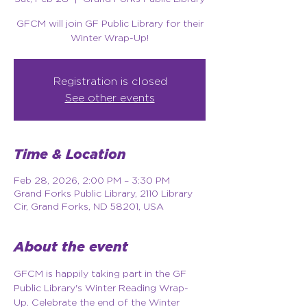
GFCM will join GF Public Library for their
Winter Wrap-Up!
Registration is closed
See other events
Time & Location
Feb 28, 2026, 2:00 PM – 3:30 PM
Grand Forks Public Library, 2110 Library
Cir, Grand Forks, ND 58201, USA
About the event
GFCM is happily taking part in the GF 
Public Library's Winter Reading Wrap-
Up. Celebrate the end of the Winter 