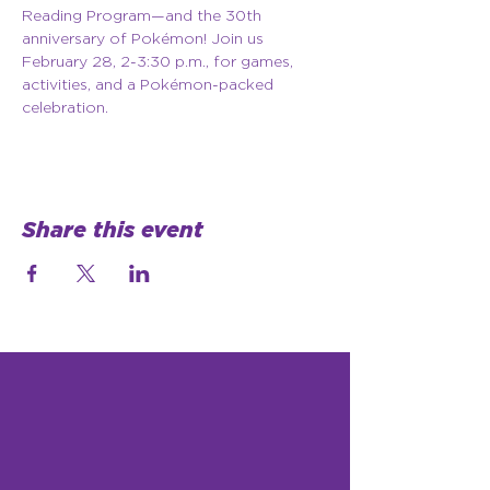
Reading Program—and the 30th 
anniversary of Pokémon! Join us 
February 28, 2-3:30 p.m., for games, 
activities, and a Pokémon-packed 
celebration.
Share this event