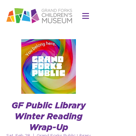
GF Public Library
Winter Reading
Wrap-Up
Sat, Feb 28
  |  
Grand Forks Public Library