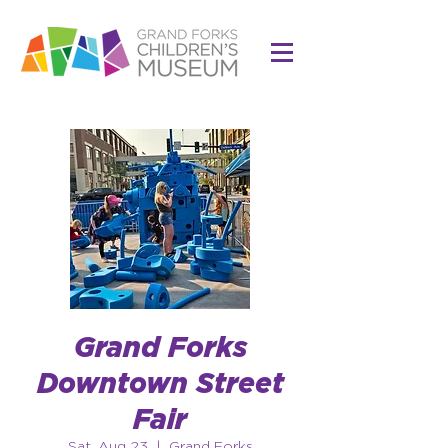
Grand Forks
Downtown Street
Fair
Sat, Aug 23
  |  
Grand Forks