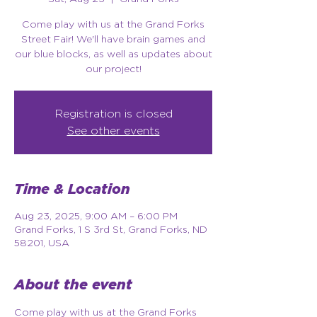
Come play with us at the Grand Forks
Street Fair! We'll have brain games and
our blue blocks, as well as updates about
our project!
Registration is closed
See other events
Time & Location
Aug 23, 2025, 9:00 AM – 6:00 PM
Grand Forks, 1 S 3rd St, Grand Forks, ND
58201, USA
About the event
Come play with us at the Grand Forks 