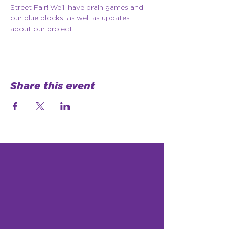
Street Fair! We'll have brain games and 
our blue blocks, as well as updates 
about our project!
Share this event