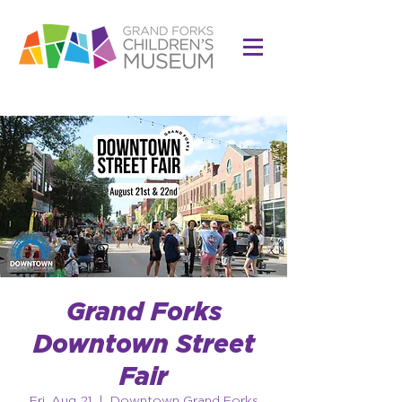
Grand Forks
Downtown Street
Fair
Fri, Aug 21
  |  
Downtown Grand Forks