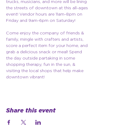
trucks, musicians, and more will be lining 
the streets of downtown at this all-ages 
event! Vendor hours are 11am-8pm on 
Friday and 9am-6pm on Saturday!
Come enjoy the company of friends & 
family, mingle with crafters and artists, 
score a perfect item for your home, and 
grab a delicious snack or meal! Spend 
the day outside partaking in some 
shopping therapy, fun in the sun, & 
visiting the local shops that help make 
downtown vibrant!
Share this event