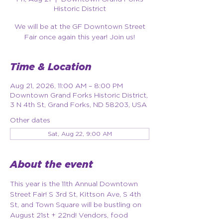
Historic District
We will be at the GF Downtown Street
Fair once again this year! Join us!
Time & Location
Aug 21, 2026, 11:00 AM – 8:00 PM
Downtown Grand Forks Historic District,
3 N 4th St, Grand Forks, ND 58203, USA
Other dates
Sat, Aug 22, 9:00 AM
About the event
This year is the 11th Annual Downtown 
Street Fair! S 3rd St, Kittson Ave, S 4th 
St, and Town Square will be bustling on 
August 21st + 22nd! Vendors, food 