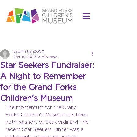
Post
cachristian2000
Oct 16, 2024
2 min read
Star Seekers Fundraiser:
A Night to Remember
for the Grand Forks
Children's Museum
The momentum for the Grand 
Forks Children's Museum has been 
nothing short of extraordinary! The 
recent Star Seekers Dinner was a 
testament to the community's 