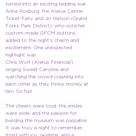
turned into an exciting bidding war. 
Anna Rosburg, the Alerus Center 
Ticket Fairy, and Jill Nelson (Grand 
Forks Park District), who sold her 
custom-made GFCM buttons, 
added to the night's charm and 
excitement. One unexpected 
highlight was
Chris Wolf (Alerus Financial) 
singing Sweet Caroline and 
watching the crowd crashing into 
each other as they threw money at 
him. So fun!
The cheers were loud, the smiles 
were wide, and the passion for 
building the museum was palpable. 
It was truly a night to remember, 
filled with joy, laughter, and a 