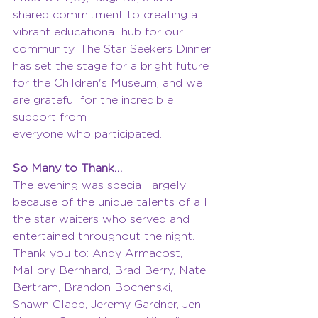
shared commitment to creating a 
vibrant educational hub for our 
community. The Star Seekers Dinner 
has set the stage for a bright future 
for the Children's Museum, and we 
are grateful for the incredible 
support from
everyone who participated.
So Many to Thank…
The evening was special largely 
because of the unique talents of all 
the star waiters who served and 
entertained throughout the night. 
Thank you to: Andy Armacost, 
Mallory Bernhard, Brad Berry, Nate 
Bertram, Brandon Bochenski, 
Shawn Clapp, Jeremy Gardner, Jen 