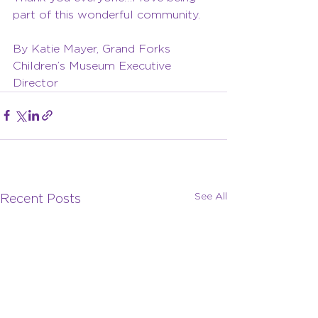
part of this wonderful community.
By Katie Mayer, Grand Forks 
Children’s Museum Executive 
Director
See All
Recent Posts