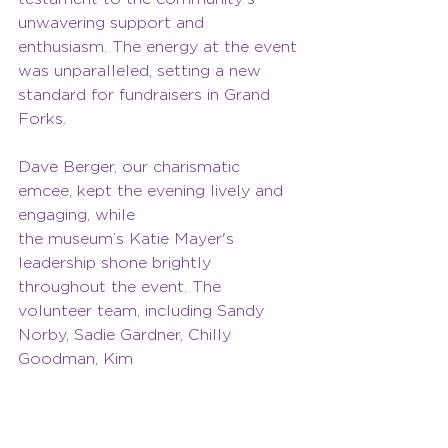
unwavering support and 
enthusiasm. The energy at the event 
was unparalleled, setting a new 
standard for fundraisers in Grand 
Forks.
Dave Berger, our charismatic 
emcee, kept the evening lively and 
engaging, while 
the museum’s Katie Mayer's 
leadership shone brightly 
throughout the event. The 
volunteer team, including Sandy 
Norby, Sadie Gardner, Chilly 
Goodman, Kim 