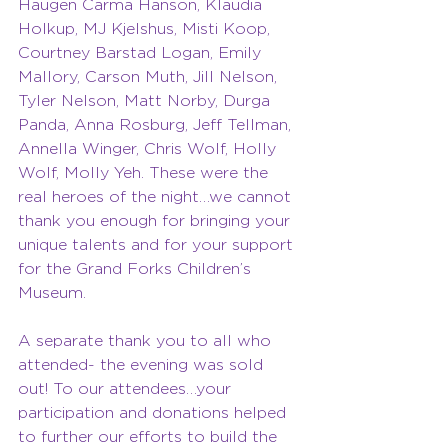
Haugen Carma Hanson, Klaudia 
Holkup, MJ Kjelshus, Misti Koop, 
Courtney Barstad Logan, Emily 
Mallory, Carson Muth, Jill Nelson,
Tyler Nelson, Matt Norby, Durga 
Panda, Anna Rosburg, Jeff Tellman, 
Annella Winger, Chris Wolf, Holly 
Wolf, Molly Yeh. These were the 
real heroes of the night…we cannot 
thank you enough for bringing your 
unique talents and for your support 
for the Grand Forks Children’s 
Museum.
A separate thank you to all who 
attended- the evening was sold 
out! To our attendees…your 
participation and donations helped 
to further our efforts to build the 