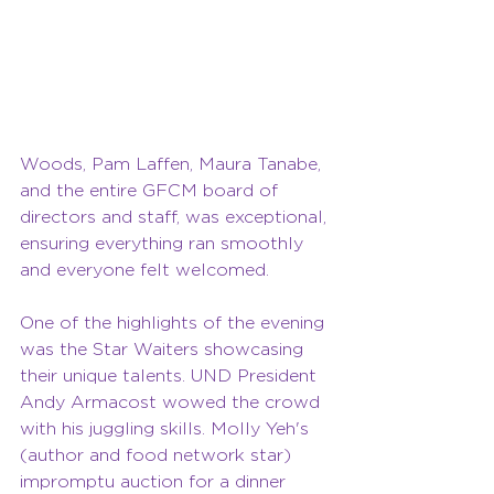
Woods, Pam Laffen, Maura Tanabe, 
and the entire GFCM board of 
directors and staff, was exceptional, 
ensuring everything ran smoothly 
and everyone felt welcomed.
One of the highlights of the evening 
was the Star Waiters showcasing 
their unique talents. UND President 
Andy Armacost wowed the crowd 
with his juggling skills. Molly Yeh's 
(author and food network star) 
impromptu auction for a dinner 