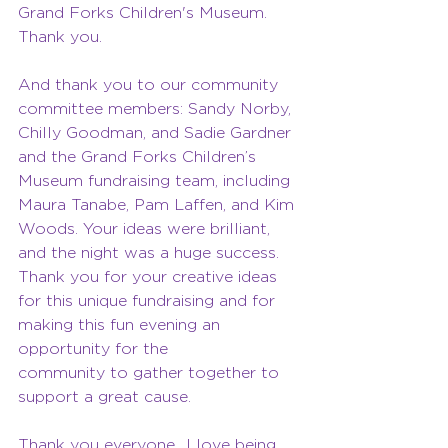
Grand Forks Children's Museum. 
Thank you.
And thank you to our community 
committee members: Sandy Norby, 
Chilly Goodman, and Sadie Gardner 
and the Grand Forks Children’s 
Museum fundraising team, including 
Maura Tanabe, Pam Laffen, and Kim 
Woods. Your ideas were brilliant, 
and the night was a huge success. 
Thank you for your creative ideas 
for this unique fundraising and for 
making this fun evening an 
opportunity for the
community to gather together to 
support a great cause.
Thank you everyone…I love being 