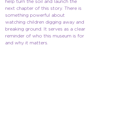
help turn the soil and launch the 
next chapter of this story. There is 
something powerful about 
watching children digging away and 
breaking ground. It serves as a clear 
reminder of who this museum is for 
and why it matters.