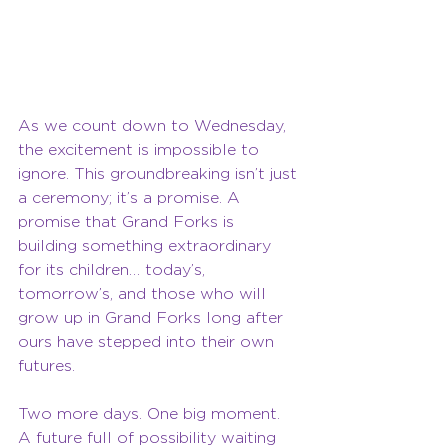
As we count down to Wednesday, 
the excitement is impossible to 
ignore. This groundbreaking isn’t just 
a ceremony; it’s a promise. A 
promise that Grand Forks is 
building something extraordinary 
for its children… today’s, 
tomorrow’s, and those who will 
grow up in Grand Forks long after 
ours have stepped into their own 
futures.
Two more days. One big moment. 
A future full of possibility waiting 