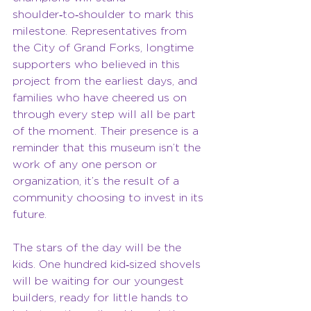
shoulder‑to‑shoulder to mark this 
milestone. Representatives from 
the City of Grand Forks, longtime 
supporters who believed in this 
project from the earliest days, and 
families who have cheered us on 
through every step will all be part 
of the moment. Their presence is a 
reminder that this museum isn’t the 
work of any one person or 
organization, it’s the result of a 
community choosing to invest in its 
future.
The stars of the day will be the 
kids. One hundred kid‑sized shovels 
will be waiting for our youngest 
builders, ready for little hands to 