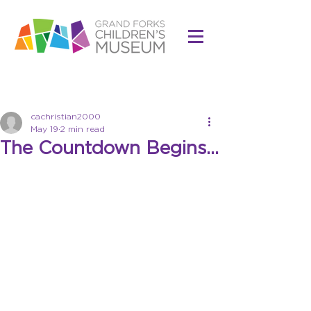
Post
cachristian2000
May 19
2 min read
The Countdown Begins…