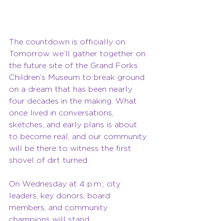
The countdown is officially on. 
Tomorrow we’ll gather together on 
the future site of the Grand Forks 
Children’s Museum to break ground 
on a dream that has been nearly 
four decades in the making. What 
once lived in conversations, 
sketches, and early plans is about 
to become real, and our community 
will be there to witness the first 
shovel of dirt turned.
On Wednesday at 4 p.m., city 
leaders, key donors, board 
members, and community 
champions will stand 