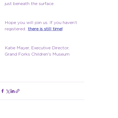
just beneath the surface.
Hope you will join us. If you haven’t 
registered…
there is still time!
Katie Mayer, Executive Director, 
Grand Forks Children's Museum 
Click Me