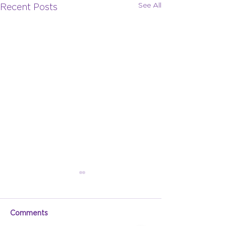
See All
Recent Posts
Comments